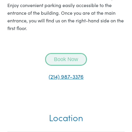
Enjoy convenient parking easily accessible to the
entrance of the building. Once you are at the main
entrance, you will find us on the right-hand side on the
first floor.
Book Now
(214) 987-3376
Location