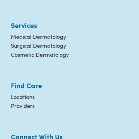
Services
Medical Dermatology
Surgical Dermatology
Cosmetic Dermatology
Find Care
Locations
Providers
Connect With Us