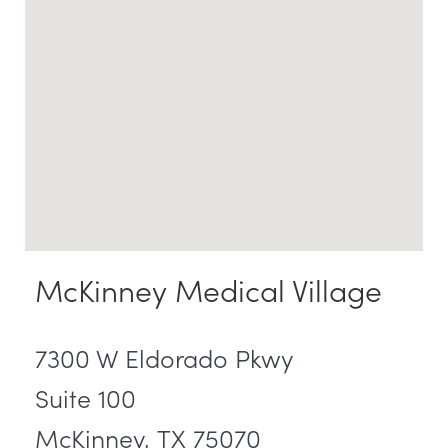
McKinney Medical Village
7300 W Eldorado Pkwy
Suite 100
McKinney, TX 75070