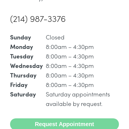
(214) 987-3376
Closed
Sunday
8:00am – 4:30pm
Monday
8:00am – 4:30pm
Tuesday
8:00am – 4:30pm
Wednesday
8:00am – 4:30pm
Thursday
8:00am – 4:30pm
Friday
Saturday appointments
Saturday
available by request.
Request Appointment