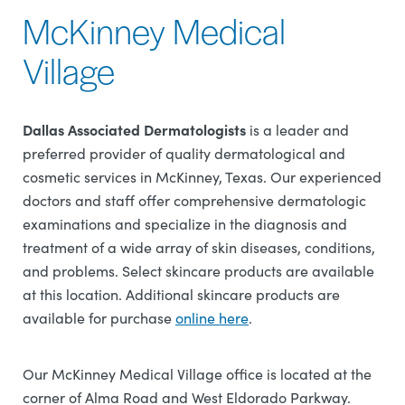
McKinney Medical
Village
Dallas Associated Dermatologists
is a leader and
preferred provider of quality dermatological and
cosmetic services in McKinney, Texas. Our experienced
doctors and staff offer comprehensive dermatologic
examinations and specialize in the diagnosis and
treatment of a wide array of skin diseases, conditions,
and problems. Select skincare products are available
at this location. Additional skincare products are
available for purchase
online here
.
Our McKinney Medical Village office is located at the
corner of Alma Road and West Eldorado Parkway.