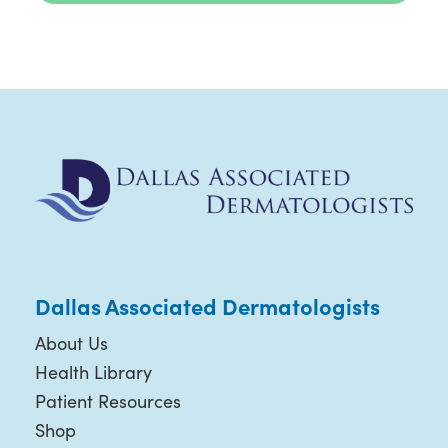
Dallas Associated Dermatologists
About Us
Health Library
Patient Resources
Shop