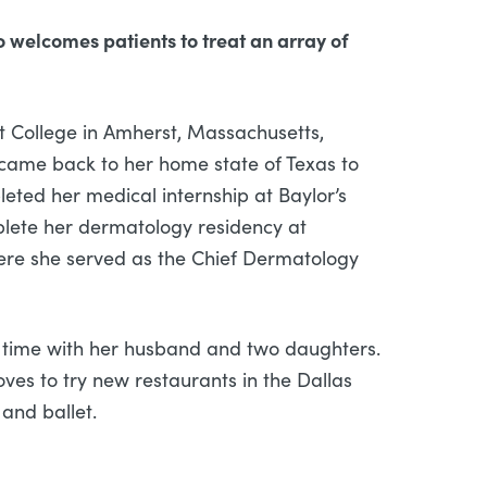
o welcomes patients to treat an array of
t College in Amherst, Massachusetts,
 came back to her home state of Texas to
eted her medical internship at Baylor’s
mplete her dermatology residency at
here she served as the Chief Dermatology
g time with her husband and two daughters.
oves to try new restaurants in the Dallas
 and ballet.