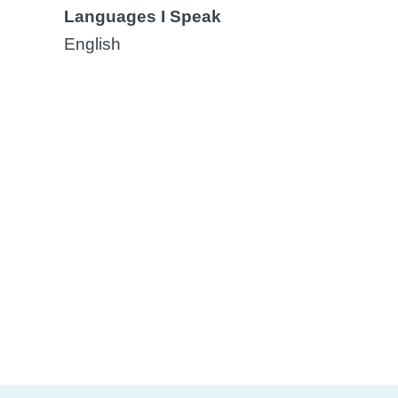
Languages I Speak
English