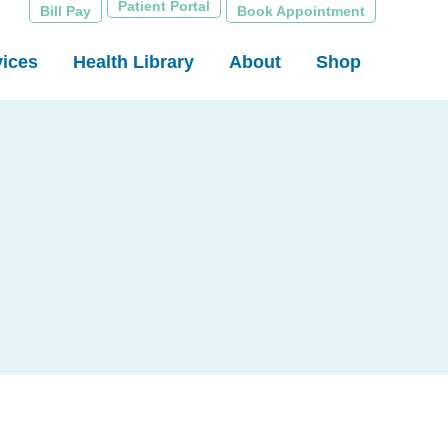
Patient Portal
Bill Pay
Book Appointment
vices
Health Library
About
Shop