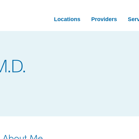
Locations
Providers
Ser
M.D.
About Me