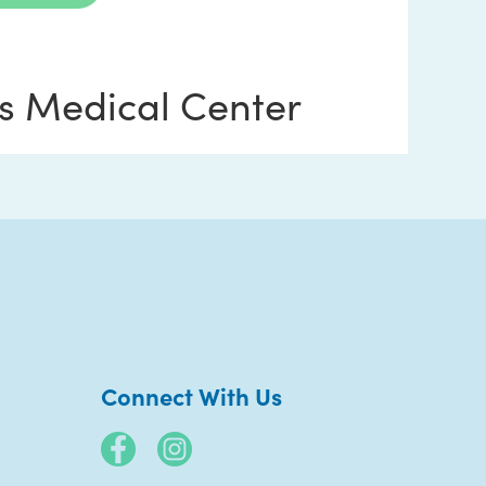
s Medical Center
 Blvd.
Connect With Us
ntment