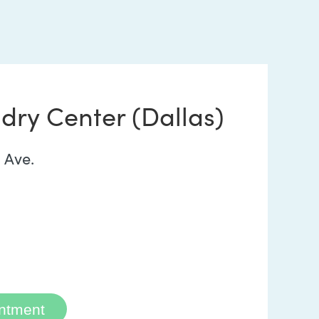
dry Center (Dallas)
 Ave.
ntment