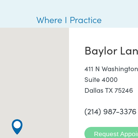
Where I Practice
Baylor Lan
411 N Washington
Suite 4000
Dallas TX 75246
(214) 987-3376
Request Appoi