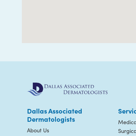
Dallas Associated
Servi
Dermatologists
Medica
About Us
Surgic