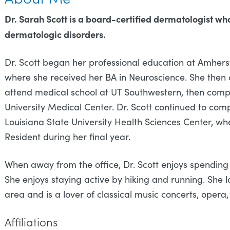
Dr. Sarah Scott is a board-certified dermatologist wh
dermatologic disorders.
Dr. Scott began her professional education at Amhers
where she received her BA in Neuroscience. She then
attend medical school at UT Southwestern, then compl
University Medical Center. Dr. Scott continued to co
Louisiana State University Health Sciences Center, w
Resident during her final year.
When away from the office, Dr. Scott enjoys spendin
She enjoys staying active by hiking and running. She l
area and is a lover of classical music concerts, opera,
Affiliations