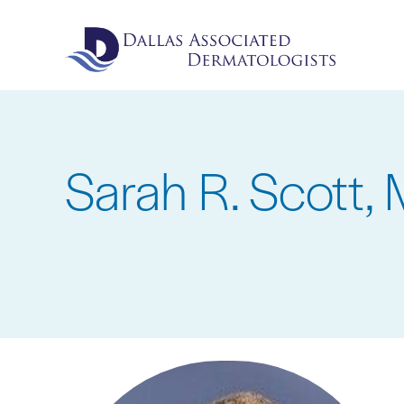
Skip
to
main
content
Sarah R. Scott, 