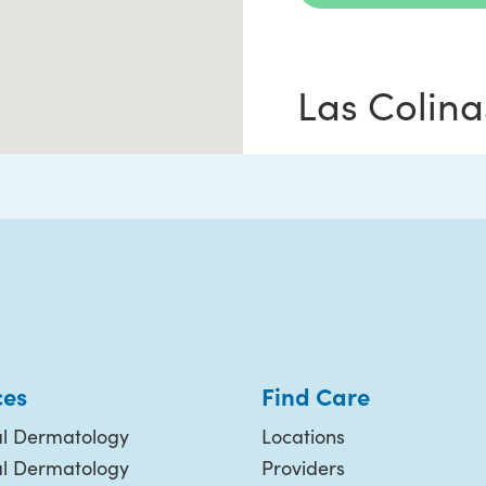
Las Colina
6750 N MacArthur
Suite #260
Irving TX 75039
(214) 987-3376
ces
Find Care
Request Appoi
l Dermatology
Locations
al Dermatology
Providers