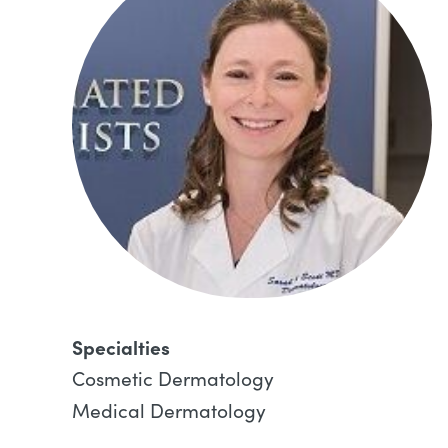
Specialties
Cosmetic Dermatology
Medical Dermatology