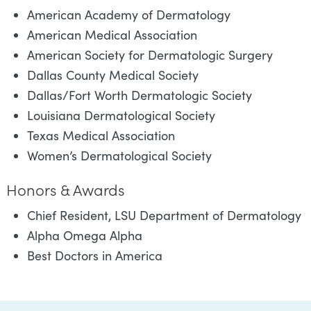
American Academy of Dermatology
American Medical Association
American Society for Dermatologic Surgery
Dallas County Medical Society
Dallas/Fort Worth Dermatologic Society
Louisiana Dermatological Society
Texas Medical Association
Women’s Dermatological Society
Honors & Awards
Chief Resident, LSU Department of Dermatology
Alpha Omega Alpha
Best Doctors in America