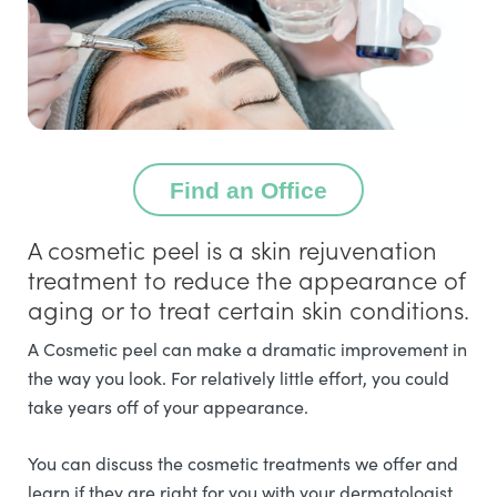
Find an Office
A cosmetic peel is a skin rejuvenation
treatment to reduce the appearance of
aging or to treat certain skin conditions.
A Cosmetic peel can make a dramatic improvement in
the way you look. For relatively little effort, you could
take years off of your appearance.
You can discuss the cosmetic treatments we offer and
learn if they are right for you with your dermatologist