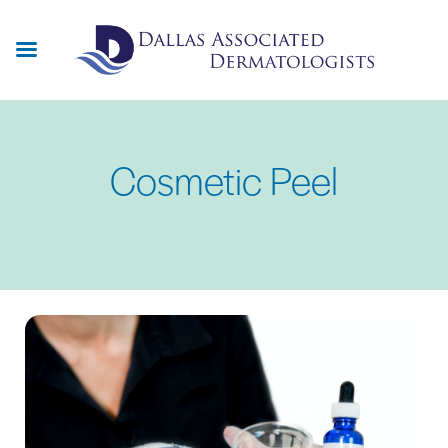
Skip
to
main
content
Cosmetic Peel