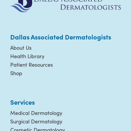
Dallas Associated Dermatologists
About Us
Health Library
Patient Resources
Shop
Services
Medical Dermatology
Surgical Dermatology
Cosmetic Dermatology