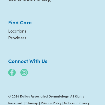
Find Care
Locations
Providers
Connect With Us
Dallas Associated Dermatology.
© 2024
All Rights
Reserved. |
Sitemap
|
Privacy Policy
|
Notice of Privacy