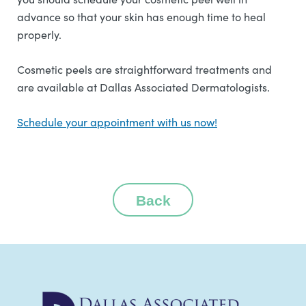
advance so that your skin has enough time to heal
properly.
Cosmetic peels are straightforward treatments and
are available at Dallas Associated Dermatologists.
Schedule your appointment with us now!
Back