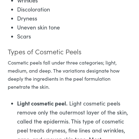
Wrinkles
Discoloration
Dryness
Uneven skin tone
Scars
Types of Cosmetic Peels
Cosmetic peels fall under three categories; light,
medium, and deep. The variations designate how
deeply the ingredients in the peel formulation
penetrate the skin.
Light cosmetic peel.
Light cosmetic peels
remove only the outermost layer of the skin,
called the epidermis. This type of cosmetic
peel treats dryness, fine lines and wrinkles,