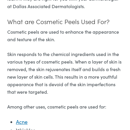
at Dallas Associated Dermatologists.
What are Cosmetic Peels Used For?
Cosmetic peels are used to enhance the appearance
and texture of the skin.
Skin responds to the chemical ingredients used in the
various types of cosmetic peels. When a layer of skin is
removed, the skin rejuvenates itself and builds a fresh
new layer of skin cells. This results in a more youthful
appearance that is devoid of the skin imperfections
that were targeted.
Among other uses, cosmetic peels are used for:
Acne