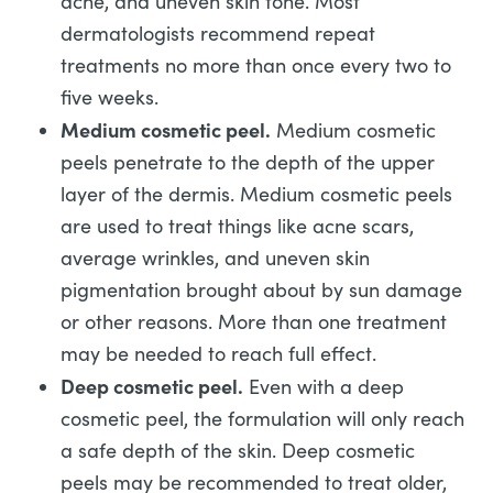
acne, and uneven skin tone. Most
dermatologists recommend repeat
treatments no more than once every two to
five weeks.
Medium cosmetic peel.
Medium cosmetic
peels penetrate to the depth of the upper
layer of the dermis. Medium cosmetic peels
are used to treat things like acne scars,
average wrinkles, and uneven skin
pigmentation brought about by sun damage
or other reasons. More than one treatment
may be needed to reach full effect.
Deep cosmetic peel.
Even with a deep
cosmetic peel, the formulation will only reach
a safe depth of the skin. Deep cosmetic
peels may be recommended to treat older,