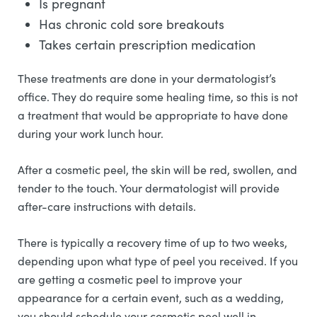
Is pregnant
Has chronic cold sore breakouts
Takes certain prescription medication
These treatments are done in your dermatologist’s
office. They do require some healing time, so this is not
a treatment that would be appropriate to have done
during your work lunch hour.
After a cosmetic peel, the skin will be red, swollen, and
tender to the touch. Your dermatologist will provide
after-care instructions with details.
There is typically a recovery time of up to two weeks,
depending upon what type of peel you received. If you
are getting a cosmetic peel to improve your
appearance for a certain event, such as a wedding,
you should schedule your cosmetic peel well in