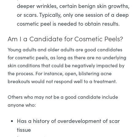
deeper wrinkles, certain benign skin growths,
or scars. Typically, only one session of a deep
cosmetic peel is needed to obtain results.
Am I a Candidate for Cosmetic Peels?
Young adults and older adults are good candidates
for cosmetic peels, as long as there are no underlying
skin conditions that could be negatively impacted by
the process. For instance, open, blistering acne
breakouts would not respond well to a treatment.
Others who may not be a good candidate include
anyone who:
Has a history of overdevelopment of scar
tissue