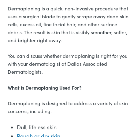
Dermaplaning is a quick, non-invasive procedure that
uses a surgical blade to gently scrape away dead skin
cells, excess oil, fine facial hair, and other surface
debris. The result is skin that is visibly smoother, softer,
and brighter right away.
You can discuss whether dermaplaning is right for you
with your dermatologist at Dallas Associated
Dermatologists.
What is Dermaplaning Used For?
Dermaplaning is designed to address a variety of skin
concerns, including:
Dull, lifeless skin
Rough or dry skin