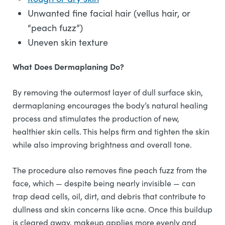
Unwanted fine facial hair (vellus hair, or
“peach fuzz”)
Uneven skin texture
What Does Dermaplaning Do?
By removing the outermost layer of dull surface skin,
dermaplaning encourages the body’s natural healing
process and stimulates the production of new,
healthier skin cells. This helps firm and tighten the skin
while also improving brightness and overall tone.
The procedure also removes fine peach fuzz from the
face, which — despite being nearly invisible — can
trap dead cells, oil, dirt, and debris that contribute to
dullness and skin concerns like acne. Once this buildup
is cleared away, makeup applies more evenly and