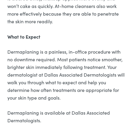
won’t cake as quickly. At-home cleansers also work
more effectively because they are able to penetrate
the skin more readily.
What to Expect
Dermaplaning is a painless, in-office procedure with
no downtime required. Most patients notice smoother,
brighter skin immediately following treatment. Your
dermatologist at Dallas Associated Dermatologists will
walk you through what to expect and help you
determine how often treatments are appropriate for
your skin type and goals.
Dermaplaning is available at Dallas Associated
Dermatologists.