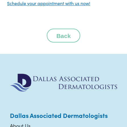
Schedule your appointment with us now!
Back
Dallas Associated Dermatologists
About Us