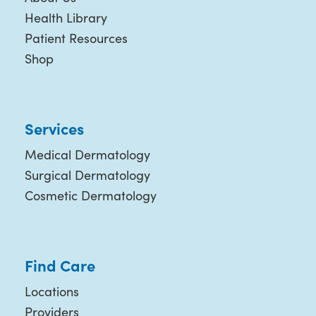
Health Library
Patient Resources
Shop
Services
Medical Dermatology
Surgical Dermatology
Cosmetic Dermatology
Find Care
Locations
Providers