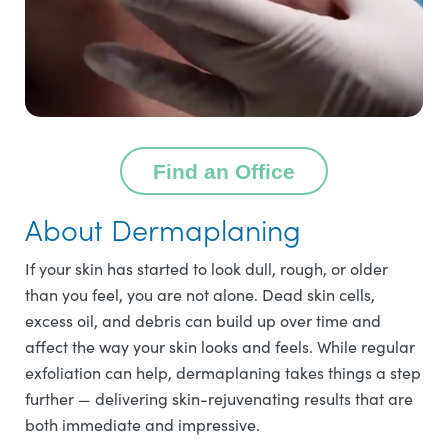
Find an Office
About Dermaplaning
If your skin has started to look dull, rough, or older
than you feel, you are not alone. Dead skin cells,
excess oil, and debris can build up over time and
affect the way your skin looks and feels. While regular
exfoliation can help, dermaplaning takes things a step
further — delivering skin-rejuvenating results that are
both immediate and impressive.