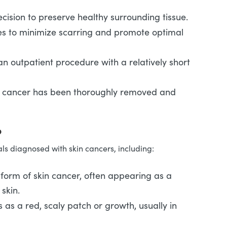
ecision to preserve healthy surrounding tissue.
s to minimize scarring and promote optimal
y an outpatient procedure with a relatively short
e cancer has been thoroughly removed and
?
ls diagnosed with skin cancers, including:
orm of skin cancer, often appearing as a
skin.
 as a red, scaly patch or growth, usually in