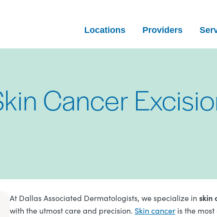
Locations
Providers
Ser
Skin Cancer Excisio
skin 
At Dallas Associated Dermatologists, we specialize in
with the utmost care and precision.
Skin cancer
is the most