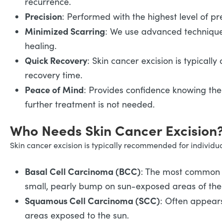
recurrence.
Precision
: Performed with the highest level of pr
Minimized Scarring
: We use advanced technique
healing.
Quick Recovery
: Skin cancer excision is typicall
recovery time.
Peace of Mind
: Provides confidence knowing th
further treatment is not needed.
Who Needs Skin Cancer Excision
Skin cancer excision is typically recommended for individua
Basal Cell Carcinoma (BCC)
: The most common f
small, pearly bump on sun-exposed areas of the 
Squamous Cell Carcinoma (SCC)
: Often appears
areas exposed to the sun.