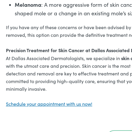
Melanoma
: A more aggressive form of skin cance
shaped mole or a change in an existing mole’s siz
If you have any of these concerns or have been advised by 
removed, this option can provide the definitive treatment 
Precision Treatment for Skin Cancer at Dallas Associated
skin 
At Dallas Associated Dermatologists, we specialize in
with the utmost care and precision. Skin cancer is the most
detection and removal are key to effective treatment and 
committed to providing high-quality care, ensuring that you
minimally invasive.
Schedule your appointment with us now!