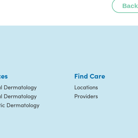
Back
ces
Find Care
l Dermatology
Locations
al Dermatology
Providers
ic Dermatology