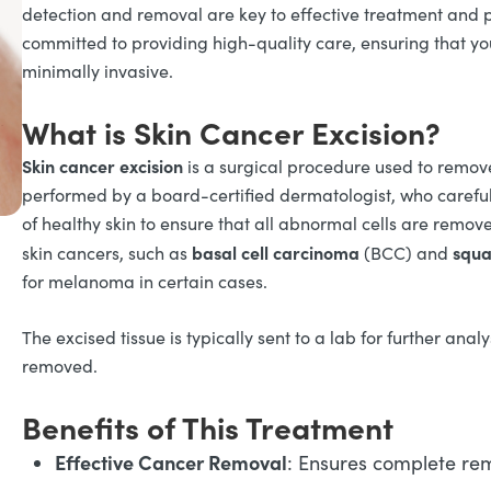
detection and removal are key to effective treatment and 
committed to providing high-quality care, ensuring that you
minimally invasive.
What is Skin Cancer Excision?
Skin cancer excision
is a surgical procedure used to remove
performed by a board-certified dermatologist, who careful
of healthy skin to ensure that all abnormal cells are remo
basal cell carcinoma
squa
skin cancers, such as
(BCC) and
for melanoma in certain cases.
The excised tissue is typically sent to a lab for further anal
removed.
Benefits of This Treatment
Effective Cancer Removal
: Ensures complete rem