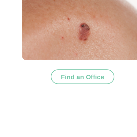
Find an Office