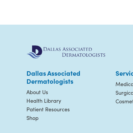
Dallas Associated
Servi
Dermatologists
Medica
About Us
Surgic
Health Library
Cosmet
Patient Resources
Shop