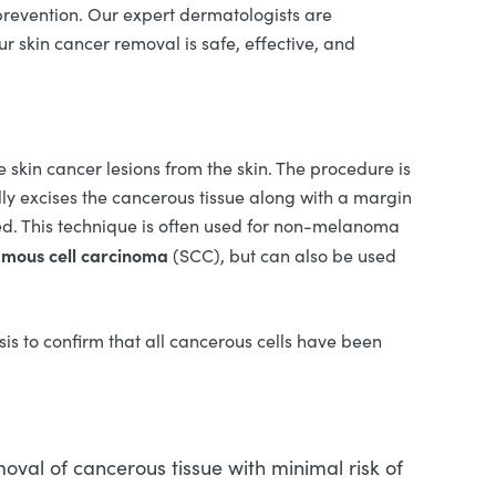
prevention. Our expert dermatologists are
r skin cancer removal is safe, effective, and
 skin cancer lesions from the skin. The procedure is
ly excises the cancerous tissue along with a margin
ved. This technique is often used for non-melanoma
mous cell carcinoma
(SCC), but can also be used
ysis to confirm that all cancerous cells have been
oval of cancerous tissue with minimal risk of