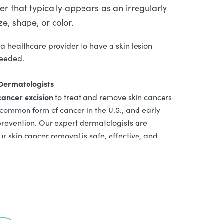
r that typically appears as an irregularly
e, shape, or color.
a healthcare provider to have a skin lesion
needed.
 Dermatologists
cancer excision
to treat and remove skin cancers
 common form of cancer in the U.S., and early
prevention. Our expert dermatologists are
r skin cancer removal is safe, effective, and