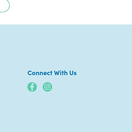
Connect With Us