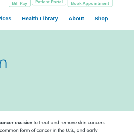
Patient Portal
Bill Pay
Book Appointment
vices
Health Library
About
Shop
n
cancer excision
to treat and remove skin cancers
 common form of cancer in the U.S., and early