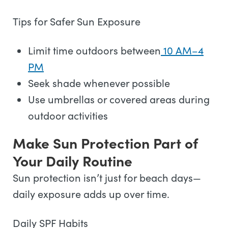
Tips for Safer Sun Exposure
Limit time outdoors between
10 AM–4
PM
Seek shade whenever possible
Use umbrellas or covered areas during
outdoor activities
Make Sun Protection Part of
Your Daily Routine
Sun protection isn’t just for beach days—
daily exposure adds up over time.
Daily SPF Habits