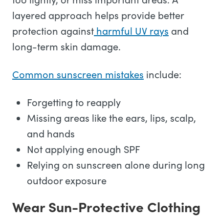
layered approach helps provide better
protection against
harmful UV rays
and
long-term skin damage.
Common sunscreen mistakes
include:
Forgetting to reapply
Missing areas like the ears, lips, scalp,
and hands
Not applying enough SPF
Relying on sunscreen alone during long
outdoor exposure
Wear Sun-Protective Clothing