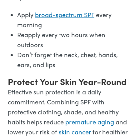
Apply
broad-spectrum SPF
every
morning
Reapply every two hours when
outdoors
Don’t forget the neck, chest, hands,
ears, and lips
Protect Your Skin Year-Round
Effective sun protection is a daily
commitment. Combining SPF with
protective clothing, shade, and healthy
habits helps reduce
premature aging
and
lower your risk of
skin cancer
for healthier