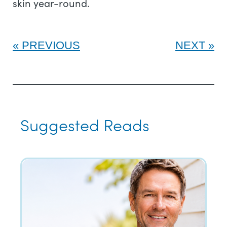
skin year-round.
PREVIOUS
NEXT
Suggested Reads