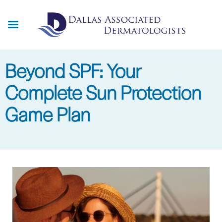
Skip
to
main
content
Beyond SPF: Your
Complete Sun Protection
Game Plan