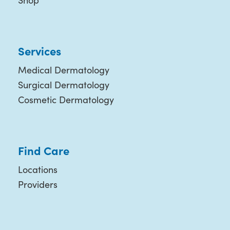
Shop
Services
Medical Dermatology
Surgical Dermatology
Cosmetic Dermatology
Find Care
Locations
Providers