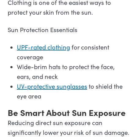
Clothing is one of the easiest ways to
protect your skin from the sun.
Sun Protection Essentials
UPF-rated clothing
for consistent
coverage
Wide-brim hats to protect the face,
ears, and neck
UV-protective sunglasses
to shield the
eye area
Be Smart About Sun Exposure
Reducing direct sun exposure can
significantly lower your risk of sun damage.