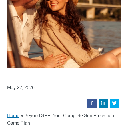
May 22, 2026
Home
»
Beyond SPF: Your Complete Sun Protection
Game Plan