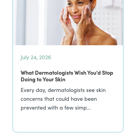
July 24, 2026
What Dermatologists Wish You’d Stop
Doing to Your Skin
Every day, dermatologists see skin
concerns that could have been
prevented with a few simp…