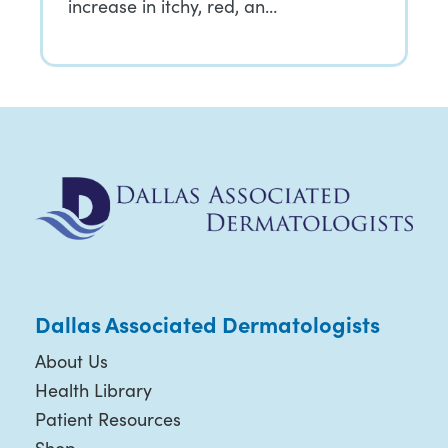
increase in itchy, red, an…
Dallas Associated Dermatologists
About Us
Health Library
Patient Resources