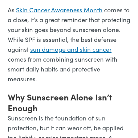
As
Skin Cancer Awareness Month
comes to
a close, it’s a great reminder that protecting
your skin goes beyond sunscreen alone.
While SPF is essential, the best defense
against
sun damage and skin cancer
comes from combining sunscreen with
smart daily habits and protective
measures.
Why Sunscreen Alone Isn’t
Enough
Sunscreen is the foundation of sun
protection, but it can wear off, be applied
too lightly, or miss important areas. A