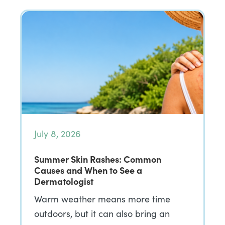
July 8, 2026
Summer Skin Rashes: Common
Causes and When to See a
Dermatologist
Warm weather means more time
outdoors, but it can also bring an