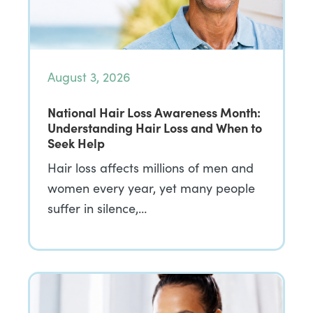
August 3, 2026
National Hair Loss Awareness Month:
Understanding Hair Loss and When to
Seek Help
Hair loss affects millions of men and
women every year, yet many people
suffer in silence,…