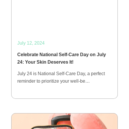
July 12, 2024
Celebrate National Self-Care Day on July
24: Your Skin Deserves It!
July 24 is National Self-Care Day, a perfect
reminder to prioritize your well-be…