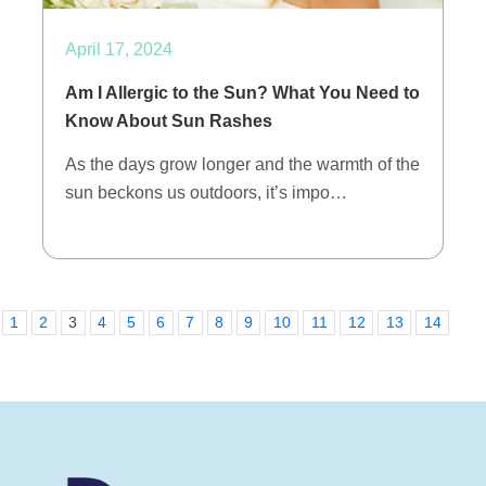
April 17, 2024
Am I Allergic to the Sun? What You Need to
Know About Sun Rashes
As the days grow longer and the warmth of the
sun beckons us outdoors, it’s impo…
1
2
3
4
5
6
7
8
9
10
11
12
13
14