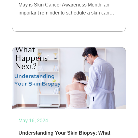
May is Skin Cancer Awareness Month, an
important reminder to schedule a skin can…
May 16, 2024
Understanding Your Skin Biopsy: What