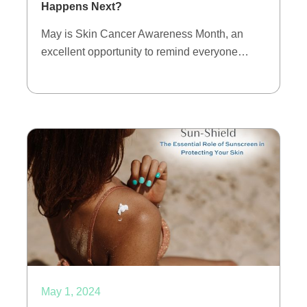
Happens Next?
May is Skin Cancer Awareness Month, an
excellent opportunity to remind everyone…
May 1, 2024