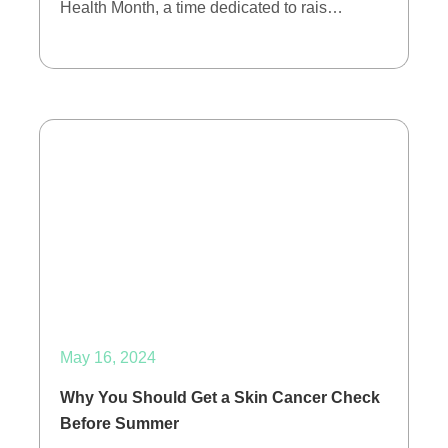
Health Month, a time dedicated to rais…
May 16, 2024
Why You Should Get a Skin Cancer Check
Before Summer