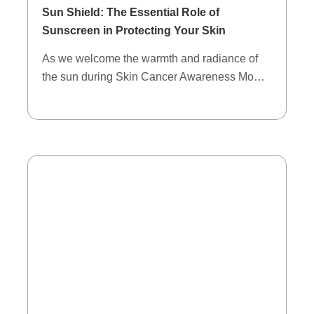
Sun Shield: The Essential Role of
Sunscreen in Protecting Your Skin
As we welcome the warmth and radiance of
the sun during Skin Cancer Awareness Mo…