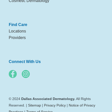
Cosmetic Dermatology
Find Care
Locations
Providers
Connect With Us
© 2024
Dallas Associated Dermatology.
All Rights
Reserved. |
Sitemap
|
Privacy Policy
|
Notice of Privacy
Practices
|
Terms of Service