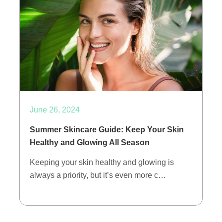
June 26, 2024
Summer Skincare Guide: Keep Your Skin
Healthy and Glowing All Season
Keeping your skin healthy and glowing is
always a priority, but it’s even more c…