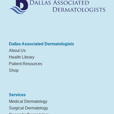
Dallas Associated Dermatologists
About Us
Health Library
Patient Resources
Shop
Services
Medical Dermatology
Surgical Dermatology