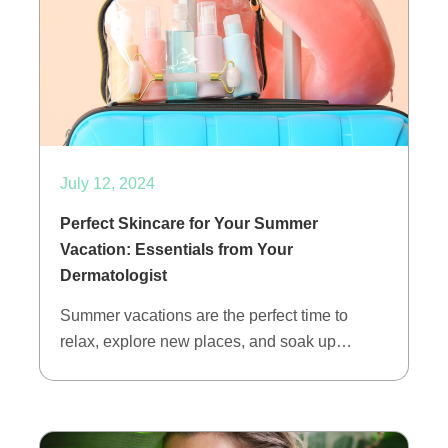
July 12, 2024
Perfect Skincare for Your Summer
Vacation: Essentials from Your
Dermatologist
Summer vacations are the perfect time to
relax, explore new places, and soak up…