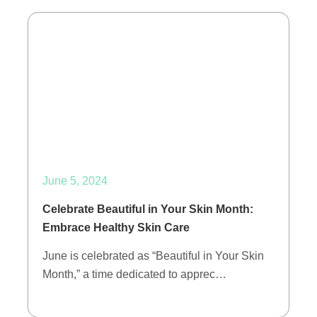
June 5, 2024
Celebrate Beautiful in Your Skin Month:
Embrace Healthy Skin Care
June is celebrated as “Beautiful in Your Skin
Month,” a time dedicated to apprec…