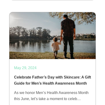
May 29, 2024
Celebrate Father’s Day with Skincare: A Gift
Guide for Men’s Health Awareness Month
As we honor Men’s Health Awareness Month
this June, let’s take a moment to celeb…