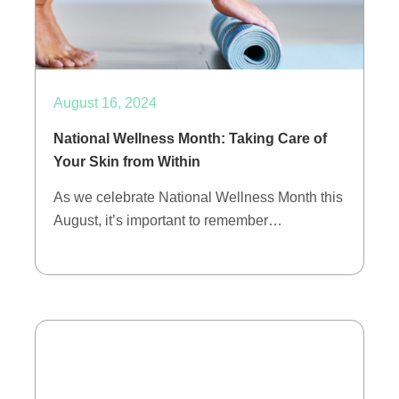
August 16, 2024
National Wellness Month: Taking Care of
Your Skin from Within
As we celebrate National Wellness Month this
August, it’s important to remember…