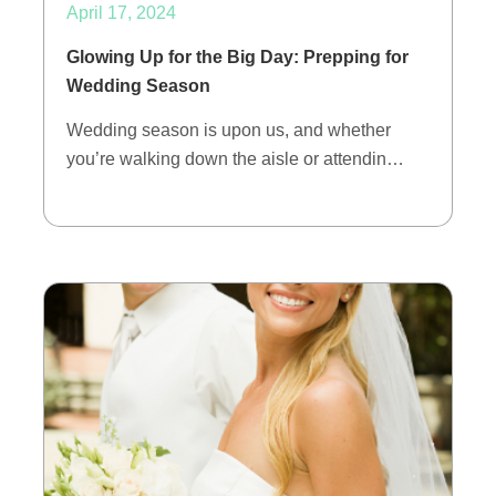
April 17, 2024
Glowing Up for the Big Day: Prepping for
Wedding Season
Wedding season is upon us, and whether
you’re walking down the aisle or attendin…