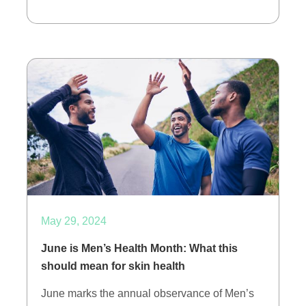
May 29, 2024
June is Men’s Health Month: What this
should mean for skin health
June marks the annual observance of Men’s